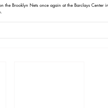
on the Brooklyn Nets once again at the Barclays Center 
m.