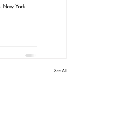
in New York 
See All