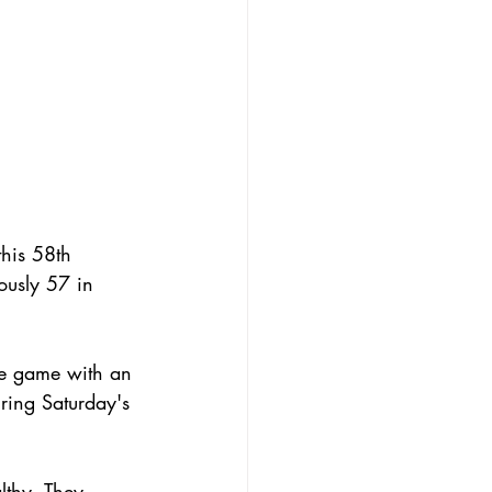
his 58th 
ously 57 in 
he game with an 
uring Saturday's 
lthy. They 