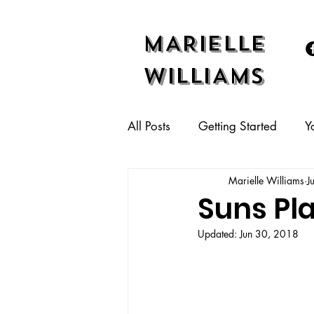
MARIELLE
WILLIAMS
All Posts
Getting Started
Y
Marielle Williams
J
Suns Pl
Updated:
Jun 30, 2018