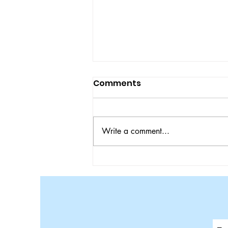
Comments
Write a comment...
Bulldogs Ace Tigers in
SEC Matchup