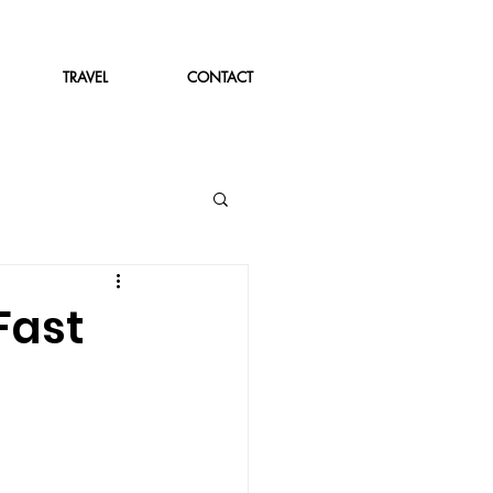
TRAVEL
CONTACT
Fast