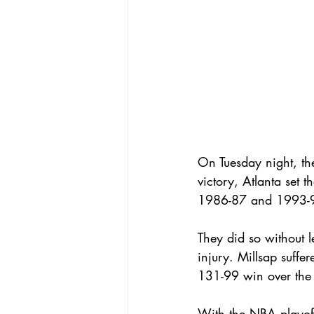
On Tuesday night, th
victory, Atlanta set 
1986-87 and 1993-9
They did so without 
injury. Millsap suffer
131-99 win over the 
With the NBA playoff