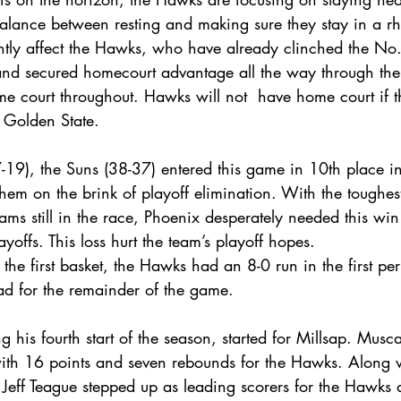
lance between resting and making sure they stay in a rh
antly affect the Hawks, who have already clinched the No.
nd secured homecourt advantage all the way through the 
e court throughout. Hawks will not  have home court if t
 Golden State.
-19), the Suns (38-37) entered this game in 10th place i
hem on the brink of playoff elimination. With the toughes
eams still in the race, Phoenix desperately needed this wi
yoffs. This loss hurt the team’s playoff hopes.
 the first basket, the Hawks had an 8-0 run in the first pe
ead for the remainder of the game.
his fourth start of the season, started for Millsap. Musc
with 16 points and seven rebounds for the Hawks. Along 
Jeff Teague stepped up as leading scorers for the Hawks 