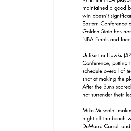
maintained a good ba
win doesn’t signific
Eastern Conference a
Golden State has hom
NBA Finals and face
Unlike the Hawks (57
Conference, putting t
schedule overall of t
shot at making the pla
After the Suns scored
not surrender their l
Mike Muscala, making 
night off the bench 
DeMarre Carroll and 