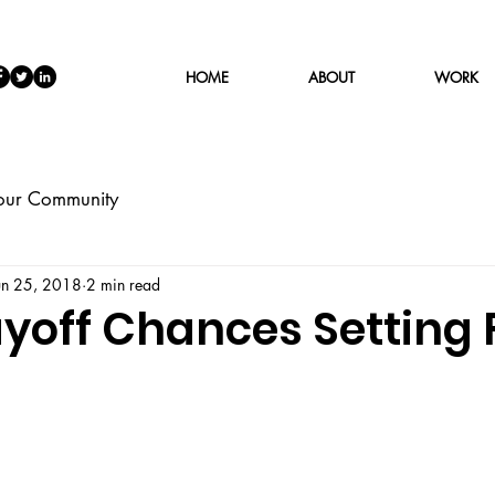
HOME
ABOUT
WORK
our Community
un 25, 2018
2 min read
ayoff Chances Setting 