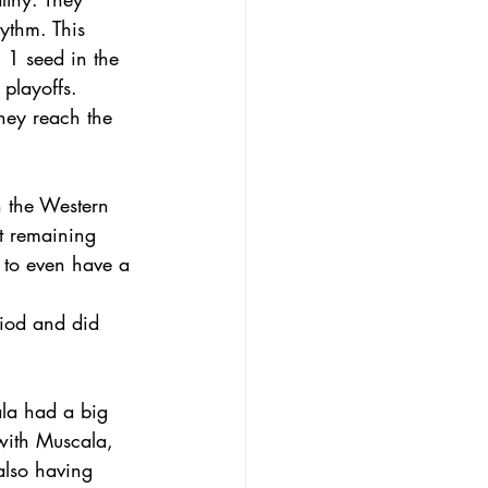
ythm. This 
 1 seed in the 
playoffs. 
hey reach the 
n the Western 
t remaining 
n to even have a 
riod and did 
ala had a big 
with Muscala, 
also having 