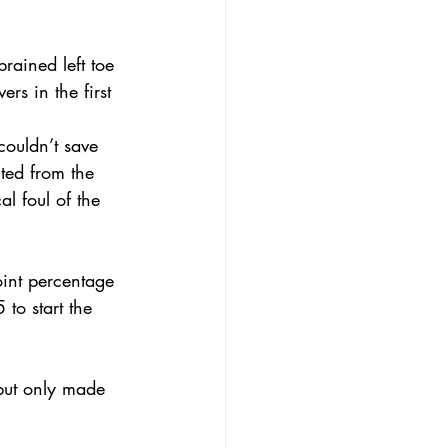
rained left toe 
rs in the first 
ouldn’t save 
ted from the 
l foul of the 
oint percentage 
to start the 
but only made 