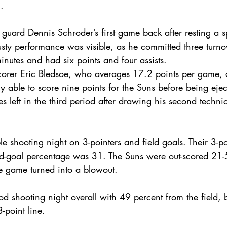
.
guard Dennis Schroder’s first game back after resting a sp
sty performance was visible, as he committed three turnove
nutes and had six points and four assists. 
corer Eric Bledsoe, who averages 17.2 points per game, c
 able to score nine points for the Suns before being ejec
s left in the third period after drawing his second technica
e shooting night on 3-pointers and field goals. Their 3-p
ld-goal percentage was 31. The Suns were out-scored 21-5 
he game turned into a blowout.
 shooting night overall with 49 percent from the field, 
-point line.