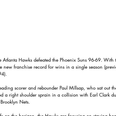
e Atlanta Hawks defeated the Phoenix Suns 96-69. With t
the new franchise record for wins in a single season (previ
4).
leading scorer and rebounder Paul Millsap, who sat out t
ed a right shoulder sprain in a collision with Earl Clark d
Brooklyn Nets.
s on the horizon, the Hawks are focusing on staying hea