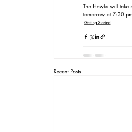
The Hawks will take 
tomorrow at 7:30 p
Getting Started
Recent Posts