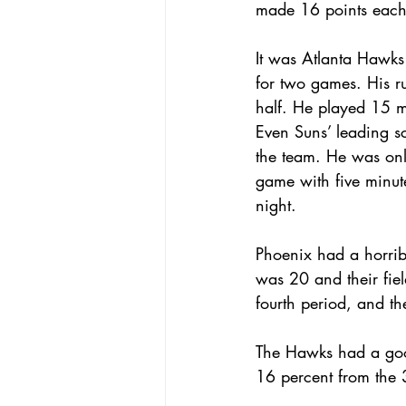
made 16 points each
It was Atlanta Hawks 
for two games. His ru
half. He played 15 mi
Even Suns’ leading s
the team. He was only
game with five minute
night.
Phoenix had a horribl
was 20 and their fie
fourth period, and t
The Hawks had a good
16 percent from the 3