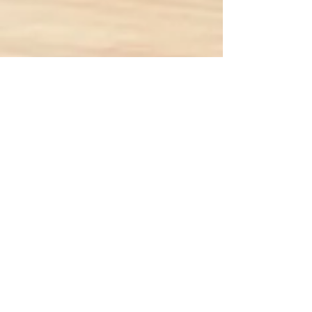
Marielle Williams
Jun 25, 2018
2 min read
Suns Playoff Chances