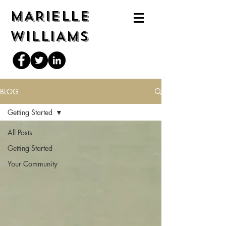
MARIELLE
WILLIAMS
BLOG
Getting Started
All Posts
Getting Started
Your Community