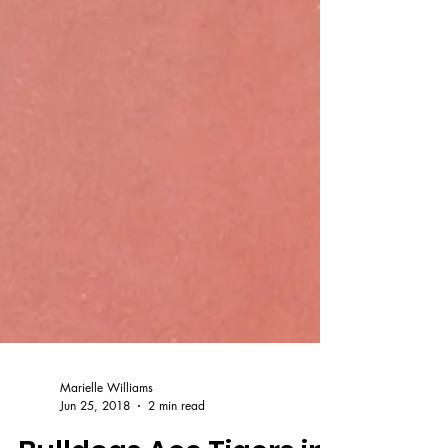
Marielle Williams