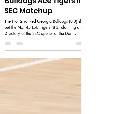
Jun 25, 2018
2 min read
Bulldogs Ace Tigers in
SEC Matchup
The No. 2 ranked Georgia Bulldogs (8-3) shut
out the No. 45 LSU Tigers (8-3) claiming a 4-
0 victory at the SEC opener at the Dan...