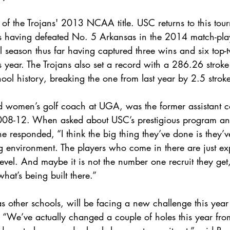
te of the Trojans' 2013 NCAA title. USC returns to this tou
 having defeated No. 5 Arkansas in the 2014 match-play
 season thus far having captured three wins and six top-t
s year. The Trojans also set a record with a 286.26 strok
hool history, breaking the one from last year by 2.5 stroke
d women’s golf coach at UGA, was the former assistant c
008-12. When asked about USC’s prestigious program and
he responded, “I think the big thing they’ve done is they’v
g environment. The players who come in there are just ex
level. And maybe it is not the number one recruit they get,
what’s being built there.”
as other schools, will be facing a new challenge this year 
. “We’ve actually changed a couple of holes this year fro