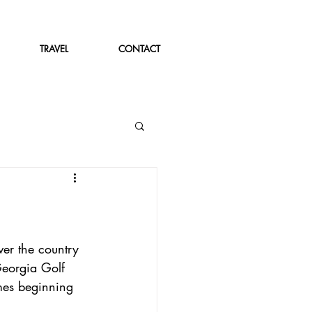
TRAVEL
CONTACT
er the country 
Georgia Golf 
mes beginning 