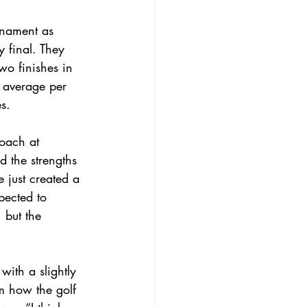
rnament as 
 final. They 
wo finishes in 
e average per 
s.
oach at 
 the strengths 
e just created a 
pected to 
 but the 
with a slightly 
m how the golf 