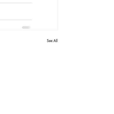
See All