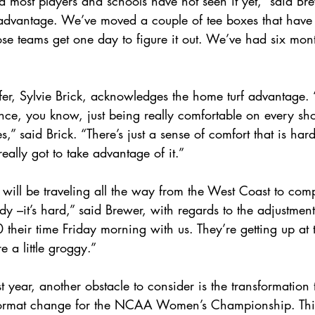
nd most players and schools have not seen it yet,” said Brew
 advantage. We’ve moved a couple of tee boxes that have
ose teams get one day to figure it out. We’ve had six month
r, Sylvie Brick, acknowledges the home turf advantage. “
ce, you know, just being really comfortable on every shot
s,” said Brick. “There’s just a sense of comfort that is har
eally got to take advantage of it.”  
ill be traveling all the way from the West Coast to compe
y –it’s hard,” said Brewer, with regards to the adjustmen
 their time Friday morning with us. They’re getting up at 
e a little groggy.”
st year, another obstacle to consider is the transformation
 format change for the NCAA Women’s Championship. This