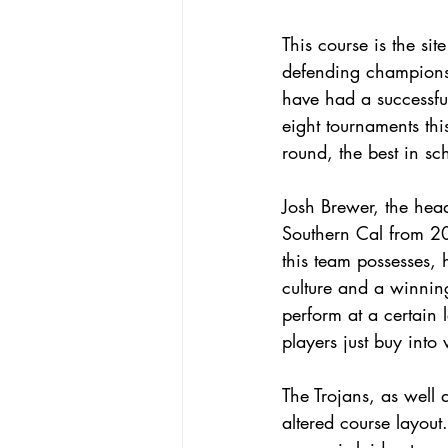
This course is the si
defending champions
have had a successful
eight tournaments thi
round, the best in sc
Josh Brewer, the hea
Southern Cal from 2
this team possesses, 
culture and a winnin
perform at a certain 
players just buy into 
The Trojans, as well 
altered course layout