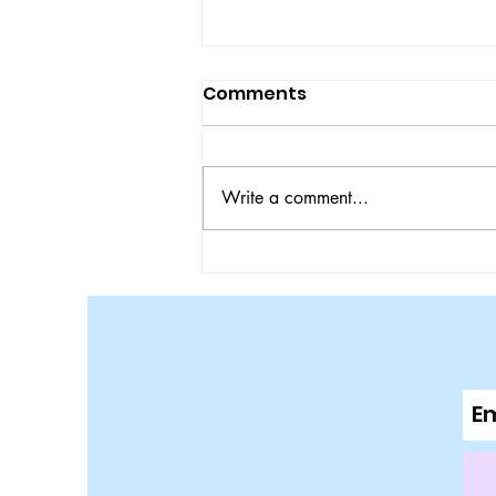
Comments
Write a comment...
Bulldogs Ace Tigers in
SEC Matchup