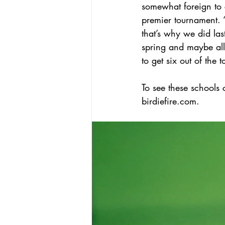
somewhat foreign to c
premier tournament.
that’s why we did las
spring and maybe all 
to get six out of the 
To see these schools
birdiefire.com.