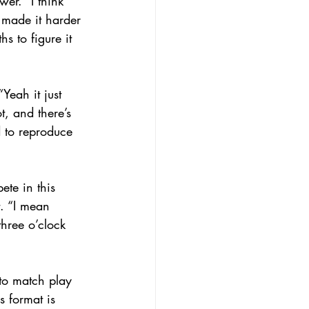
er. “I think 
 made it harder 
s to figure it 
Yeah it just 
, and there’s 
d to reproduce 
te in this 
t. “I mean 
three o’clock 
 to match play 
 format is 