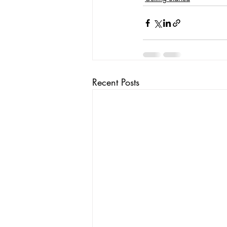
Recent Posts