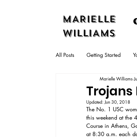
MARIELLE
WILLIAMS
All Posts
Getting Started
Y
Marielle Williams
J
Trojans
Updated:
Jun 30, 2018
The No. 1 USC women’
this weekend at the 4
Course in Athens, Ga
at 8:30 a.m. each d