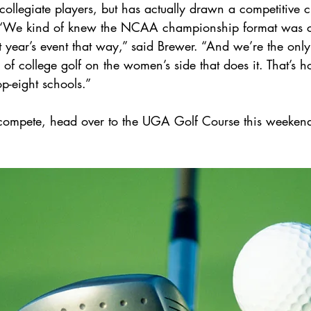
ollegiate players, but has actually drawn a competitive c
 “We kind of knew the NCAA championship format was 
t year’s event that way,” said Brewer. “And we’re the only
of college golf on the women’s side that does it. That’s 
top-eight schools.”
 compete, head over to the UGA Golf Course this weekend