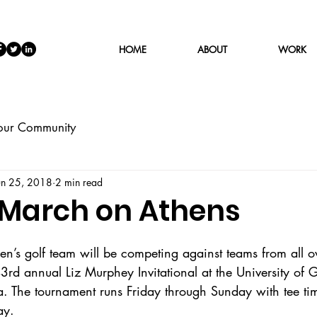
HOME
ABOUT
WORK
our Community
un 25, 2018
2 min read
 March on Athens
s golf team will be competing against teams from all ov
3rd annual Liz Murphey Invitational at the University of 
. The tournament runs Friday through Sunday with tee ti
ay.