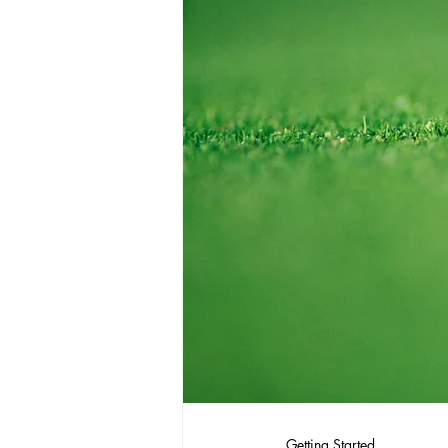
Getting Started