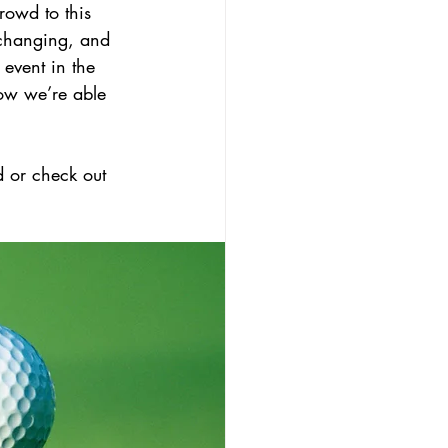
rowd to this 
changing, and 
 event in the 
how we’re able 
 or check out 