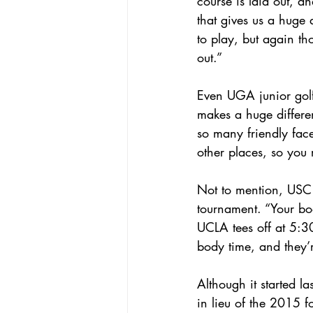
course is laid out, a
that gives us a huge
to play, but again th
out.”
Even UGA junior golfe
makes a huge differen
so many friendly face
other places, so you r
Not to mention, USC w
tournament. “Your bod
UCLA tees off at 5:30
body time, and they’r
Although it started la
in lieu of the 2015