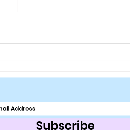
Suns Playoff Chances
Setting Fast
Subscribe